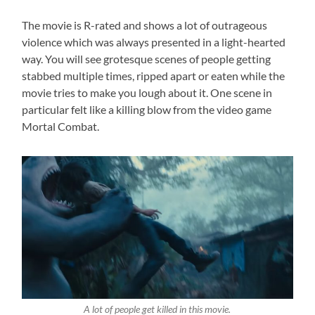
The movie is R-rated and shows a lot of outrageous
violence which was always presented in a light-hearted
way. You will see grotesque scenes of people getting
stabbed multiple times, ripped apart or eaten while the
movie tries to make you lough about it. One scene in
particular felt like a killing blow from the video game
Mortal Combat.
A lot of people get killed in this movie.