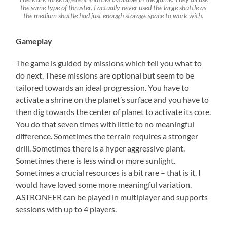
the same type of thruster. I actually never used the large shuttle as
the medium shuttle had just enough storage space to work with.
Gameplay
The game is guided by missions which tell you what to
do next. These missions are optional but seem to be
tailored towards an ideal progression. You have to
activate a shrine on the planet’s surface and you have to
then dig towards the center of planet to activate its core.
You do that seven times with little to no meaningful
difference. Sometimes the terrain requires a stronger
drill. Sometimes there is a hyper aggressive plant.
Sometimes there is less wind or more sunlight.
Sometimes a crucial resources is a bit rare – that is it. I
would have loved some more meaningful variation.
ASTRONEER can be played in multiplayer and supports
sessions with up to 4 players.