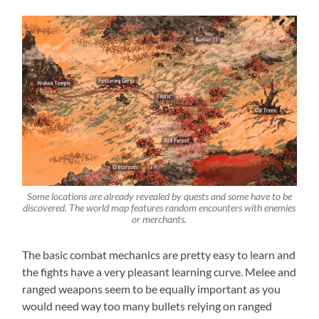
Some locations are already revealed by quests and some have to be
discovered. The world map features random encounters with enemies
or merchants.
The basic combat mechanics are pretty easy to learn and
the fights have a very pleasant learning curve. Melee and
ranged weapons seem to be equally important as you
would need way too many bullets relying on ranged