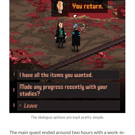
The dialogue options are kept pretty simple.
The main quest ended around two hours with a work-in-