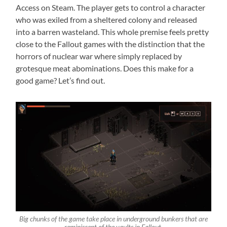
Access on Steam. The player gets to control a character
who was exiled from a sheltered colony and released
into a barren wasteland. This whole premise feels pretty
close to the Fallout games with the distinction that the
horrors of nuclear war where simply replaced by
grotesque meat abominations. Does this make for a
good game? Let’s find out.
Big chunks of the game take place in underground bunkers that are