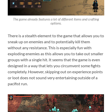
The game already features a lot of different items and crafting
options.
There is a stealth element to the game that allows you to
sneak up on enemies and to potentially kill them
without any resistance. This is especially fun with
exploding enemies as this allows you to take out smaller
groups with a single hit. It seems that the game is even
designed in a way that lets you circumvent some fights
completely. However, skipping out on experience points
or loot does not sound very entertaining outside of a
pacifist run.