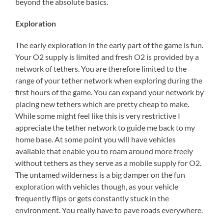
beyond the absolute basics.
Exploration
The early exploration in the early part of the game is fun.
Your O2 supply is limited and fresh O2 is provided by a
network of tethers. You are therefore limited to the
range of your tether network when exploring during the
first hours of the game. You can expand your network by
placing new tethers which are pretty cheap to make.
While some might feel like this is very restrictive I
appreciate the tether network to guide me back to my
home base. At some point you will have vehicles
available that enable you to roam around more freely
without tethers as they serve as a mobile supply for O2.
The untamed wilderness is a big damper on the fun
exploration with vehicles though, as your vehicle
frequently flips or gets constantly stuck in the
environment. You really have to pave roads everywhere.