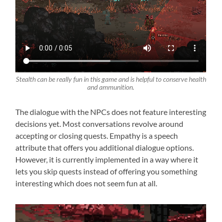
Stealth can be really fun in this game and is helpful to conserve health
and ammunition.
The dialogue with the NPCs does not feature interesting
decisions yet. Most conversations revolve around
accepting or closing quests. Empathy is a speech
attribute that offers you additional dialogue options.
However, it is currently implemented in a way where it
lets you skip quests instead of offering you something
interesting which does not seem fun at all.