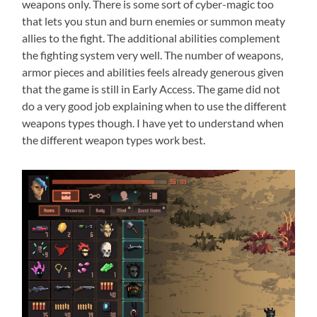
weapons only. There is some sort of cyber-magic too
that lets you stun and burn enemies or summon meaty
allies to the fight. The additional abilities complement
the fighting system very well. The number of weapons,
armor pieces and abilities feels already generous given
that the game is still in Early Access. The game did not
do a very good job explaining when to use the different
weapons types though. I have yet to understand when
the different weapon types work best.