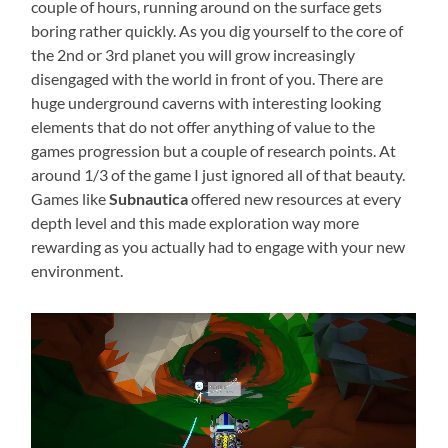
couple of hours, running around on the surface gets
boring rather quickly. As you dig yourself to the core of
the 2nd or 3rd planet you will grow increasingly
disengaged with the world in front of you. There are
huge underground caverns with interesting looking
elements that do not offer anything of value to the
games progression but a couple of research points. At
around 1/3 of the game I just ignored all of that beauty.
Games like
Subnautica
offered new resources at every
depth level and this made exploration way more
rewarding as you actually had to engage with your new
environment.