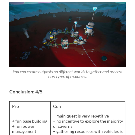
You can create outposts on different worlds to gather and process
new types of resources.
Conclusion: 4/5
Pro
Con
– main quest is very repetitive
+ fun base building
– no incentive to explore the majority
+ fun power
of caverns
management
– gathering resources with vehicles is