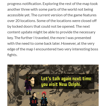
progress notification. Exploring the rest of the map took
another three with some parts of the world not being
accessible yet. The current version of the game features
over 20 locations. Some of the locations were closed off
by locked doors that could not be opened. The next
content update might be able to provide the necessary
key. The further I traveled, the more I was presented
with the need to come back later. However, at the very
edge of the map I encountered two very interesting boss
fights.