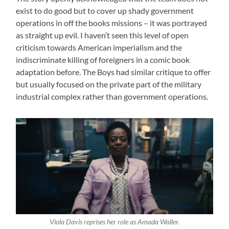
exist to do good but to cover up shady government
operations in off the books missions – it was portrayed
as straight up evil. I haven’t seen this level of open
criticism towards American imperialism and the
indiscriminate killing of foreigners in a comic book
adaptation before. The Boys had similar critique to offer
but usually focused on the private part of the military
industrial complex rather than government operations.
Viola Davis reprises her role as Amada Waller.