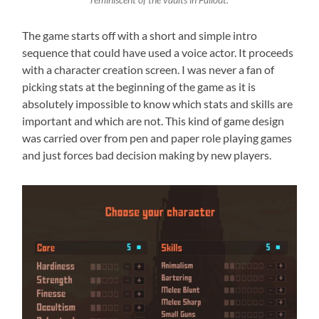
reminiscent of the vaults in Fallout.
The game starts off with a short and simple intro
sequence that could have used a voice actor. It proceeds
with a character creation screen. I was never a fan of
picking stats at the beginning of the game as it is
absolutely impossible to know which stats and skills are
important and which are not. This kind of game design
was carried over from pen and paper role playing games
and just forces bad decision making by new players.