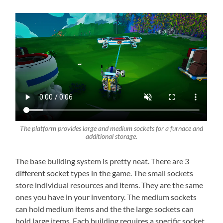
The platform provides large and medium sockets for a furnace and
additional storage.
The base building system is pretty neat. There are 3
different socket types in the game. The small sockets
store individual resources and items. They are the same
ones you have in your inventory. The medium sockets
can hold medium items and the the large sockets can
hold large items. Each building requires a specific socket