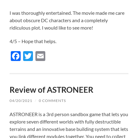
I was thoroughly entertained. The movie made me care
about obscure DC characters and a completely
ridiculous plot. I would like to see more!
4/5 – Hope that helps.
Facebook
Twitter
Email
Review of ASTRONEER
04/20/2021
/
0 COMMENTS
ASTRONEER is a 3rd person sandbox game that lets you
explore seven different worlds with fully destructible
terrains and an innovative base building system that lets
you link different modules together. You need to collect