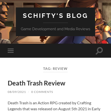
SCHIFTY'S BLOG
Game Development and Media Reviews
Toggle
Toggle
search
mobile
field
menu
TAG:
REVIEW
Death Trash Review
08/09/2021
/
0 COMMENTS
Death Trash is an Action RPG created by Crafting
Legends that was released on August 5th 2021 in Early