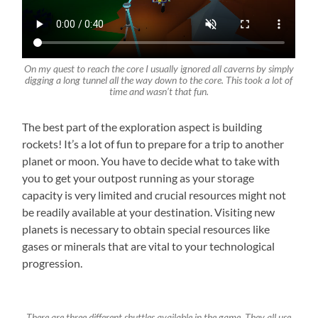
On my quest to reach the core I usually ignored all caverns by simply
digging a long tunnel all the way down to the core. This took a lot of
time and wasn’t that fun.
The best part of the exploration aspect is building
rockets! It’s a lot of fun to prepare for a trip to another
planet or moon. You have to decide what to take with
you to get your outpost running as your storage
capacity is very limited and crucial resources might not
be readily available at your destination. Visiting new
planets is necessary to obtain special resources like
gases or minerals that are vital to your technological
progression.
There are three different shuttles available in the game. They all use