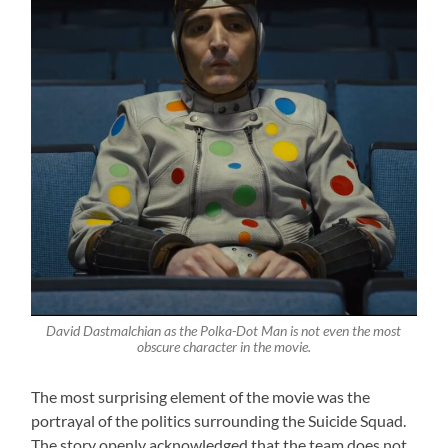
David Dastmalchian as the Polka-Dot Man is not even the most
obscure character in the movie.
The most surprising element of the movie was the
portrayal of the politics surrounding the Suicide Squad.
The story openly acknowledged that the team does not