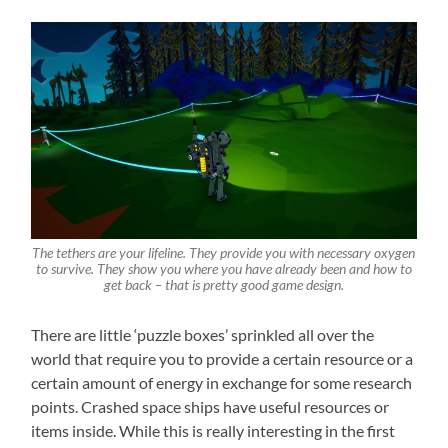
The tethers are your lifeline. They provide you with necessary oxygen
to survive. They show you where you have already been and how to
get back – that is pretty good game design.
There are little ‘puzzle boxes’ sprinkled all over the
world that require you to provide a certain resource or a
certain amount of energy in exchange for some research
points. Crashed space ships have useful resources or
items inside. While this is really interesting in the first