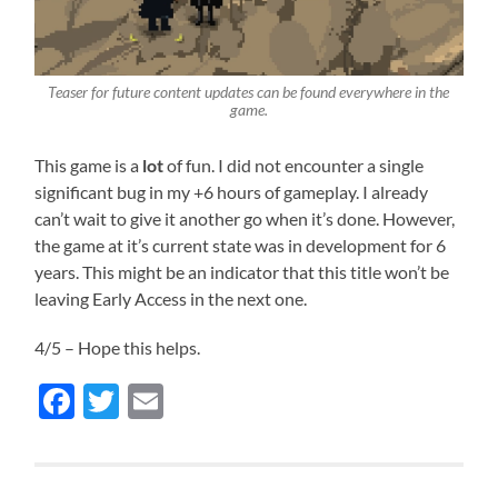
Teaser for future content updates can be found everywhere in the
game.
This game is a
lot
of fun. I did not encounter a single
significant bug in my +6 hours of gameplay. I already
can’t wait to give it another go when it’s done. However,
the game at it’s current state was in development for 6
years. This might be an indicator that this title won’t be
leaving Early Access in the next one.
4/5 – Hope this helps.
Facebook
Twitter
Email