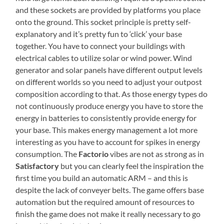
and these sockets are provided by platforms you place
onto the ground. This socket principle is pretty self-
explanatory and it’s pretty fun to ‘click’ your base
together. You have to connect your buildings with
electrical cables to utilize solar or wind power. Wind
generator and solar panels have different output levels
on different worlds so you need to adjust your outpost
composition according to that. As those energy types do
not continuously produce energy you have to store the
energy in batteries to consistently provide energy for
your base. This makes energy management a lot more
interesting as you have to account for spikes in energy
consumption. The
Factorio
vibes are not as strong as in
Satisfactory
but you can clearly feel the inspiration the
first time you build an automatic ARM – and this is
despite the lack of conveyer belts. The game offers base
automation but the required amount of resources to
finish the game does not make it really necessary to go