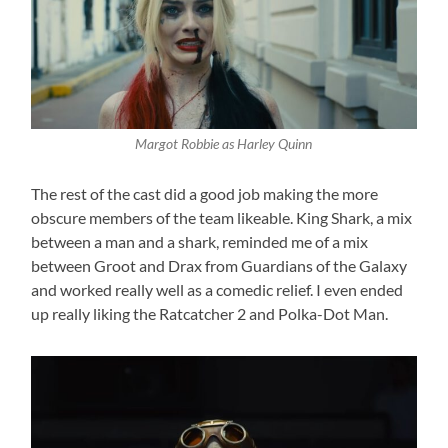
Margot Robbie as Harley Quinn
The rest of the cast did a good job making the more
obscure members of the team likeable. King Shark, a mix
between a man and a shark, reminded me of a mix
between Groot and Drax from Guardians of the Galaxy
and worked really well as a comedic relief. I even ended
up really liking the Ratcatcher 2 and Polka-Dot Man.