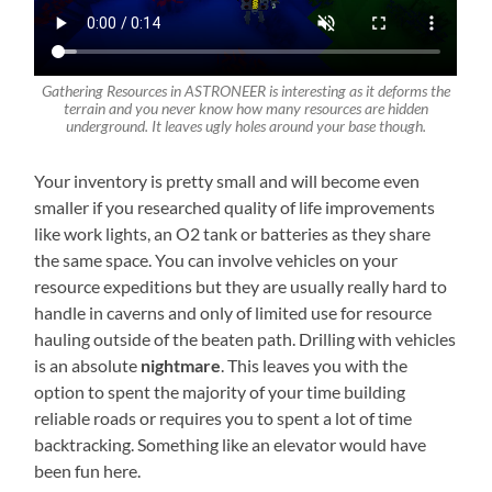
Gathering Resources in ASTRONEER is interesting as it deforms the
terrain and you never know how many resources are hidden
underground. It leaves ugly holes around your base though.
Your inventory is pretty small and will become even
smaller if you researched quality of life improvements
like work lights, an O2 tank or batteries as they share
the same space. You can involve vehicles on your
resource expeditions but they are usually really hard to
handle in caverns and only of limited use for resource
hauling outside of the beaten path. Drilling with vehicles
is an absolute
nightmare
. This leaves you with the
option to spent the majority of your time building
reliable roads or requires you to spent a lot of time
backtracking. Something like an elevator would have
been fun here.