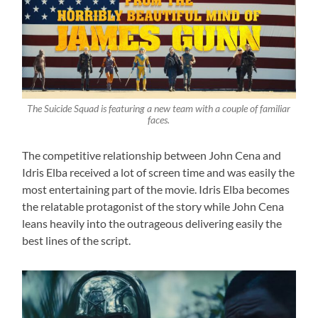
The Suicide Squad is featuring a new team with a couple of familiar
faces.
The competitive relationship between John Cena and
Idris Elba received a lot of screen time and was easily the
most entertaining part of the movie. Idris Elba becomes
the relatable protagonist of the story while John Cena
leans heavily into the outrageous delivering easily the
best lines of the script.