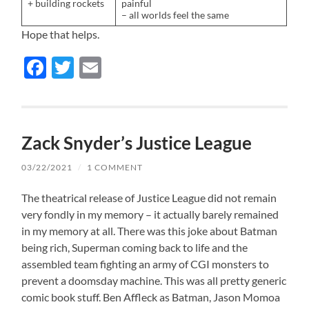
+ building rockets
painful
– all worlds feel the same
Hope that helps.
Facebook
Twitter
Email
Zack Snyder’s Justice League
03/22/2021
/
1 COMMENT
The theatrical release of Justice League did not remain
very fondly in my memory – it actually barely remained
in my memory at all. There was this joke about Batman
being rich, Superman coming back to life and the
assembled team fighting an army of CGI monsters to
prevent a doomsday machine. This was all pretty generic
comic book stuff. Ben Affleck as Batman, Jason Momoa