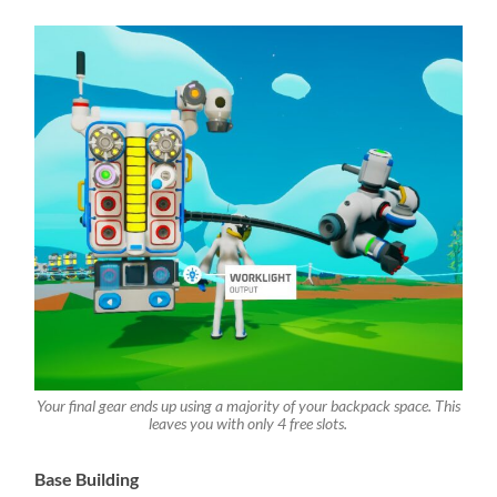
Your final gear ends up using a majority of your backpack space. This
leaves you with only 4 free slots.
Base Building