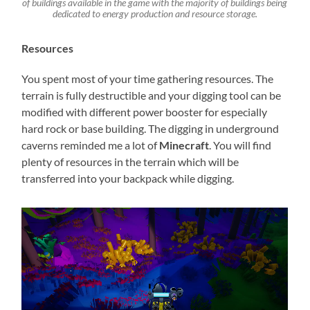
of buildings available in the game with the majority of buildings being
dedicated to energy production and resource storage.
Resources
You spent most of your time gathering resources. The
terrain is fully destructible and your digging tool can be
modified with different power booster for especially
hard rock or base building. The digging in underground
caverns reminded me a lot of
Minecraft
. You will find
plenty of resources in the terrain which will be
transferred into your backpack while digging.