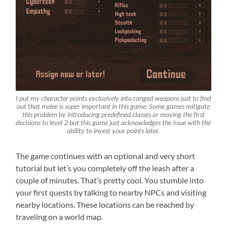
I put my character points exclusively into ranged weapons just to find
out that melee is super important in this game. Some games mitigate
this problem by introducing predefined classes or moving the first
decisions to level 2 but this game just acknowledges the issue with the
ability to invest your points later.
The game continues with an optional and very short
tutorial but let’s you completely off the leash after a
couple of minutes. That’s pretty cool. You stumble into
your first quests by talking to nearby NPCs and visiting
nearby locations. These locations can be reached by
traveling on a world map.