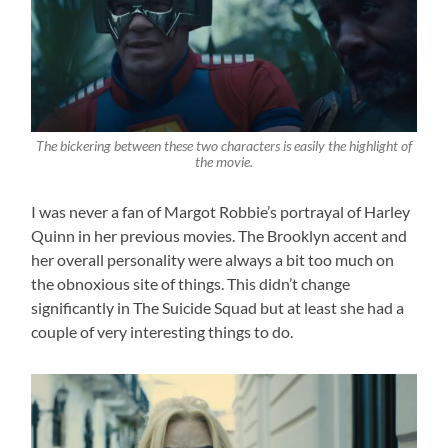
The bickering between these two characters is easily the highlight of
the movie.
I was never a fan of Margot Robbie’s portrayal of Harley
Quinn in her previous movies. The Brooklyn accent and
her overall personality were always a bit too much on
the obnoxious site of things. This didn’t change
significantly in The Suicide Squad but at least she had a
couple of very interesting things to do.