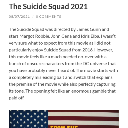
The Suicide Squad 2021
08/07/2021
/
0 COMMENTS
The Suicide Squad was directed by James Gunn and
stars Margot Robbie, John Cena and Idris Elba. I wasn’t
very sure what to expect from this movie as I did not
particularly enjoy Suicide Squad from 2016. However,
this movie feels like a much needed do-over with a
bunch of obscure characters from the DC universe that
you have probably never heard of. The movie starts with
a completely misleading bait and switch that explains
the premise of the movie while also perfectly capturing
its tone. The opening felt like an enormous gamble that
paid off.