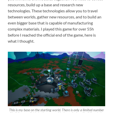
resources, build up a base and research new
technologies. These technologies allow you to travel
between worlds, gather new resources, and to build an
even bigger base that is capable of manufacturing
complex materials. I played this game for over 55h
before I reached the official end of the game, here is
what I thought.
This is my base on the starting world. There is only a limited number