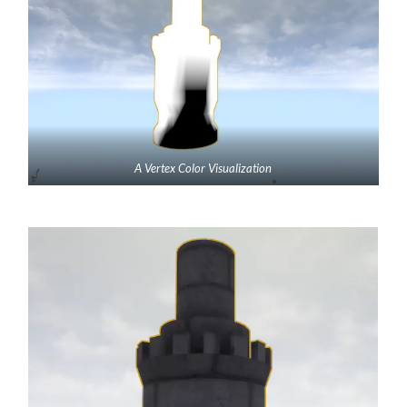
A Vertex Color Visualization