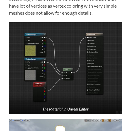
have lot of vertices as vertex coloring with very simple
meshes does not allow for enough details.
The Material in Unreal Editor