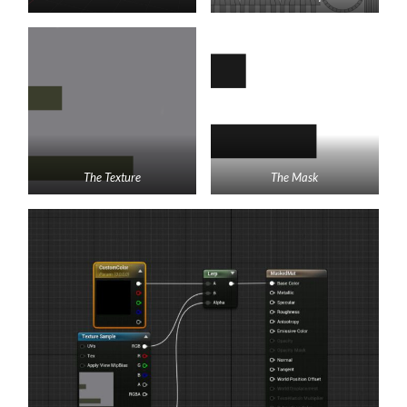
The Texture
The Mask