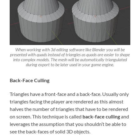
When working with 3d editing software like Blender you will be
presented with quads instead of triangles as quads are easier to shape
into complex models. The mesh will be automatically triangulated
during export to be later used in your game engine.
Back-Face Culling
Triangles have a front-face and a back-face. Usually only
triangles facing the player are rendered as this almost
halves the number of triangles that have to be rendered
on screen. This technique is called
back-face culling
and
leverages the assumption that you shouldn’t be able to
see the back-faces of solid 3D objects.