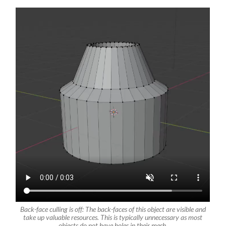
Back-face culling is off: The back-faces of this object are visible and
take up valuable resources. This is typically unnecessary as most
objects do not have holes in their mesh.