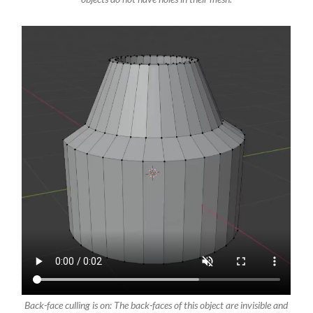
Back-face culling is on: The back-faces of this object are invisible and