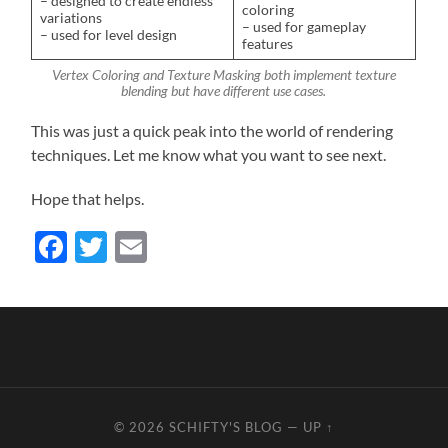
– designed to create endless
coloring
variations
– used for gameplay
– used for level design
features
Vertex Coloring and Texture Masking both implement texture
blending but have different use cases.
This was just a quick peak into the world of rendering
techniques. Let me know what you want to see next.
Hope that helps.
Facebook
Twitter
Email
© 2026
SCHIFTY'S BLOG
—
UP ↑