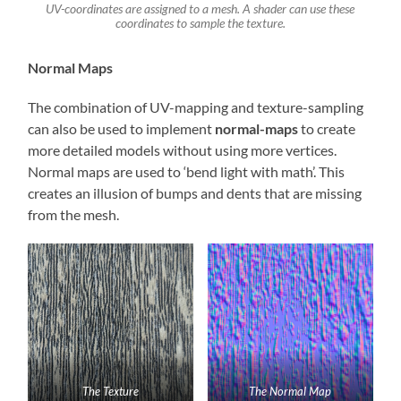
UV-coordinates are assigned to a mesh. A shader can use these
coordinates to sample the texture.
Normal Maps
The combination of UV-mapping and texture-sampling
can also be used to implement
normal-maps
to create
more detailed models without using more vertices.
Normal maps are used to ‘bend light with math’. This
creates an illusion of bumps and dents that are missing
from the mesh.
The Texture
The Normal Map