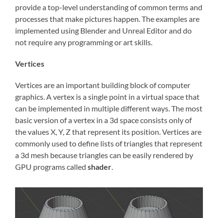
provide a top-level understanding of common terms and
processes that make pictures happen. The examples are
implemented using Blender and Unreal Editor and do
not require any programming or art skills.
Vertices
Vertices are an important building block of computer
graphics. A vertex is a single point in a virtual space that
can be implemented in multiple different ways. The most
basic version of a vertex in a 3d space consists only of
the values X, Y, Z that represent its position. Vertices are
commonly used to define lists of triangles that represent
a 3d mesh because triangles can be easily rendered by
GPU programs called
shader
.