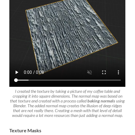
I created the texture by taking a picture of my coffee table and
cropping it into square dimensions. The normal map was based on
that texture and created with a process called
baking normals
using
Blender.
The added normal map creates the illusion of deep ridges
that are not really there. Creating a mesh with that level of detail
would require a lot more resources than just adding a normal map.
Texture Masks