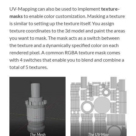
UV-Mapping can also be used to implement
texture-
masks
to enable color customization. Masking a texture
is similar to setting up the texture itself. You assign
texture coordinates to the 3d model and paint the areas
you want to mask. The mask acts as a switch between
the texture and a dynamically specified color on each
rendered pixel. A common RGBA texture mask comes
with 4 switches that enable you to blend and combine a
total of 5 textures.
The Mesh
The UV-Map