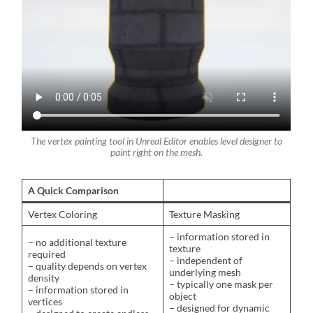
The vertex painting tool in Unreal Editor enables level designer to
paint right on the mesh.
A Quick Comparison
Vertex Coloring
Texture Masking
– information stored in
– no additional texture
texture
required
– independent of
– quality depends on vertex
underlying mesh
density
– typically one mask per
– information stored in
object
vertices
– designed for dynamic