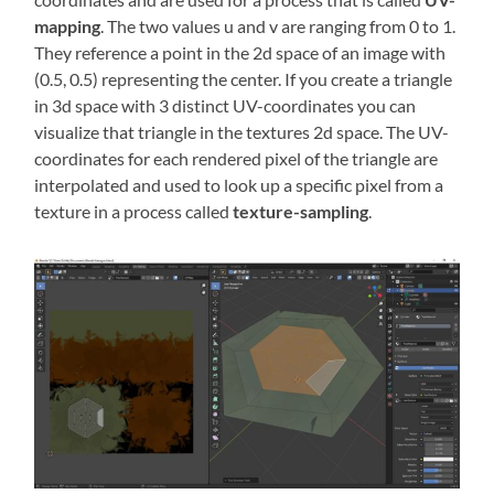
mapping
. The two values u and v are ranging from 0 to 1.
They reference a point in the 2d space of an image with
(0.5, 0.5) representing the center. If you create a triangle
in 3d space with 3 distinct UV-coordinates you can
visualize that triangle in the textures 2d space. The UV-
coordinates for each rendered pixel of the triangle are
interpolated and used to look up a specific pixel from a
texture in a process called
texture-sampling
.