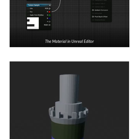
The Material in Unreal Editor