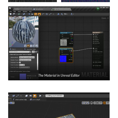
The Material in Unreal Editor