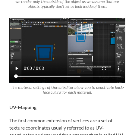
we render only the outside of the object as we assume that our
objects typically don’t let us look inside of them
.
The material settings of Unreal Editor allow you to deactivate back-
face culling for each material.
UV-Mapping
The first common extension of vertices are a set of
texture coordinates usually referred to as UV-
coordinates and are used for a process that is called
UV-