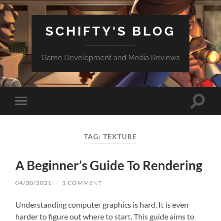
SCHIFTY'S BLOG
Game Development and Media Reviews
Toggle
Toggle
search
mobile
field
menu
TAG:
TEXTURE
A Beginner’s Guide To Rendering
04/30/2021
/
1 COMMENT
Understanding computer graphics is hard. It is even
harder to figure out where to start. This guide aims to