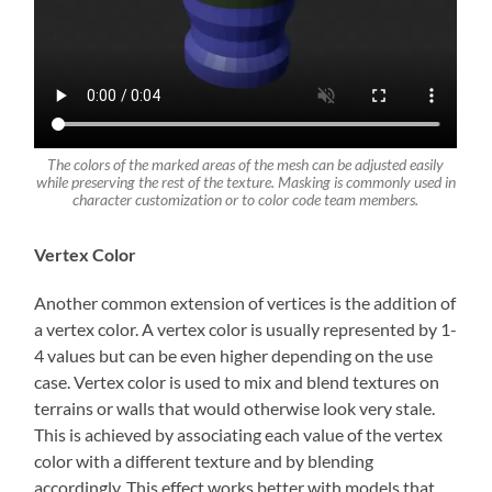
The colors of the marked areas of the mesh can be adjusted easily
while preserving the rest of the texture. Masking is commonly used in
character customization or to color code team members.
Vertex Color
Another common extension of vertices is the addition of
a vertex color. A vertex color is usually represented by 1-
4 values but can be even higher depending on the use
case. Vertex color is used to mix and blend textures on
terrains or walls that would otherwise look very stale.
This is achieved by associating each value of the vertex
color with a different texture and by blending
accordingly. This effect works better with models that