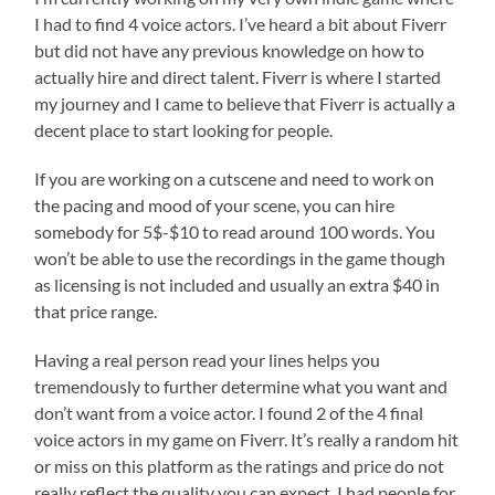
I had to find 4 voice actors. I’ve heard a bit about Fiverr
but did not have any previous knowledge on how to
actually hire and direct talent. Fiverr is where I started
my journey and I came to believe that Fiverr is actually a
decent place to start looking for people.
If you are working on a cutscene and need to work on
the pacing and mood of your scene, you can hire
somebody for 5$-$10 to read around 100 words. You
won’t be able to use the recordings in the game though
as licensing is not included and usually an extra $40 in
that price range.
Having a real person read your lines helps you
tremendously to further determine what you want and
don’t want from a voice actor. I found 2 of the 4 final
voice actors in my game on Fiverr. It’s really a random hit
or miss on this platform as the ratings and price do not
really reflect the quality you can expect. I had people for