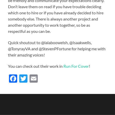
be friendly and communicate your expectations clearly.
Don’t leave them on read if you have trouble deciding
which one to hire or if you have already decided to hire
somebody else. There is always another project and
another opportunity to work together, so be as
respectful as you can be.
Quick shoutout to @lalaboowelsh, @Isaakwells,
@TonyrayVA and @StevenPFortune for helping me with
their amazing voices!
You can check out their work in
Run For Cover
!
Facebook
Twitter
Email