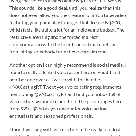
using that voice in a video game is $115 for 100 words.
This sounds like a good deal, until you realize that this
does not even allow you the creation of a YouTube video
featuring your gameplay footage. That license is $200,
which feels like quite a lot for an indie game budget. The
restrictive licensing and the forced indirect
communication with the talent caused me to refrain
from hiring somebody from thevoicerealm.com.
Another option I can highly recommend is social media. I
found a really talented voice actor here on Reddit and
another one over at Twitter with the handle
@VACastingRT. Tweet your voice acting requirements
mentioning @VACastingRT and find your inbox full of
voice actors wanting to audition. The price ranges here
from $20 – $250 as you encounter voice acting
enthusiasts and seasoned professionals.
I found working with voice actors to be really fun. Just