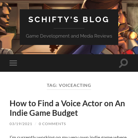
SCHIFTY'S BLOG
Game Development and Media Reviews
Toggle
Toggle
search
mobile
field
menu
TAG:
VOICEACTING
How to Find a Voice Actor on An
Indie Game Budget
03/19/2021
/
0 COMMENTS
I’m currently working on my very own indie game where