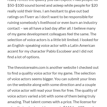
$50-$100 sound bored and asleep while people for $20
really sold their lines. I am hesitant to give out bad
ratings on Fiverr as I don’t want to be responsible for
ruining somebody’s livelihood or even burn an industry
contact – we all have a bad day after all. I believe many
of my game development colleagues feel the same. The
selection of voice actors is a little bit limited. I looked for
an English-speaking voice actor with a Latin American
accent for my character Pablo Escobeer and I did not
find a lot of options.
The thevoicerealm.com is another website I checked out
to find a quality voice actor for my game. The selection
of voice actors seems bigger. You can submit your lines
on the website along with some direction and a couple
of voice actor will read your lines for free. The quality of
voice actors varied a bit with some of them being truly
amazing. That talent comes with a price. The license for